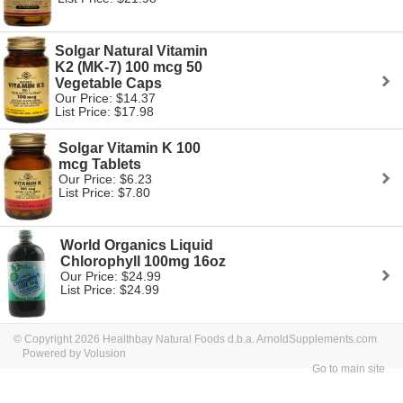
Solgar Natural Vitamin
K2 (MK-7) 100 mcg 50
Vegetable Caps
Our Price: $14.37
List Price: $17.98
Solgar Vitamin K 100
mcg Tablets
Our Price: $6.23
List Price: $7.80
World Organics Liquid
Chlorophyll 100mg 16oz
Our Price: $24.99
List Price: $24.99
© Copyright 2026 Healthbay Natural Foods d.b.a. ArnoldSupplements.com
Powered by Volusion
Go to main site