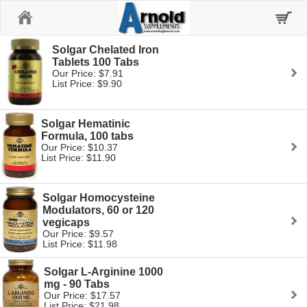
Home
Solgar Chelated Iron
Tablets 100 Tabs
Our Price: $7.91
List Price: $9.90
Solgar Hematinic
Formula, 100 tabs
Our Price: $10.37
List Price: $11.90
Solgar Homocysteine
Modulators, 60 or 120
vegicaps
Our Price: $9.57
List Price: $11.98
Solgar L-Arginine 1000
mg - 90 Tabs
Our Price: $17.57
List Price: $21.98