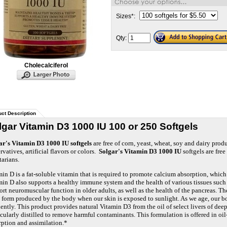
Sizes
*
:
Qty:
Cholecalciferol
ct Description
lgar Vitamin D3 1000 IU 100 or 250 Softgels
ar's Vitamin D3 1000 IU softgels
are free of corn, yeast, wheat, soy and dairy prod
rvatives, artificial flavors or colors.
Solgar's Vitamin D3 1000 IU
softgels are free 
tarians.
in D is a fat-soluble vitamin that is required to promote calcium absorption, which
in D also supports a healthy immune system and the health of various tissues such a
rt neuromuscular function in older adults, as well as the health of the pancreas. Th
 form produced by the body when our skin is exposed to sunlight. As we age, our bo
iently. This product provides natural Vitamin D3 from the oil of select livers of deep
cularly distilled to remove harmful contaminants. This formulation is offered in oi
rption and assimilation.*