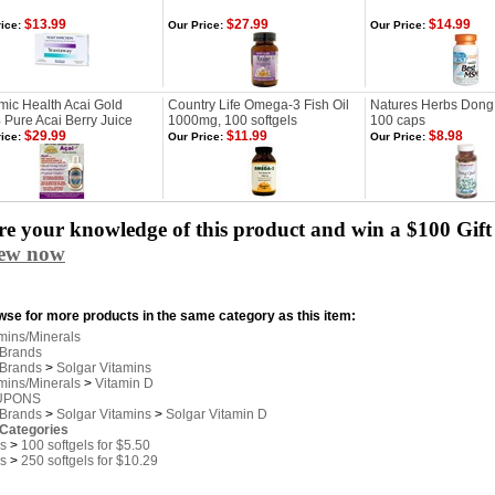
$13.99
$27.99
$14.99
ice:
Our Price:
Our Price:
ic Health Acai Gold
Country Life Omega-3 Fish Oil
Natures Herbs Dong
Pure Acai Berry Juice
1000mg, 100 softgels
100 caps
$29.99
$11.99
$8.98
ice:
Our Price:
Our Price:
e your knowledge of this product and win a $100 Gift 
iew now
se for more products in the same category as this item:
mins/Minerals
 Brands
 Brands
>
Solgar Vitamins
mins/Minerals
>
Vitamin D
UPONS
 Brands
>
Solgar Vitamins
>
Solgar Vitamin D
 Categories
s
>
100 softgels for $5.50
s
>
250 softgels for $10.29