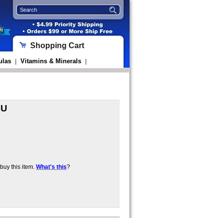
Shopping Cart
ulas
Vitamins & Minerals
|
|
IU
uy this item.
What's this
?