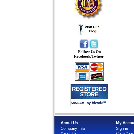
Follow Us On
Facebook/Twitter
About Us
My Accou
Company Info
Sign-in