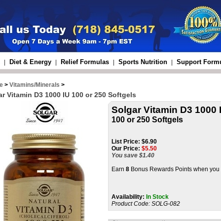
Diet & Energy
Relief Formulas
Sports Nutrition
Support Form
|
|
|
|
e
>
Vitamins/Minerals
>
ar Vitamin D3 1000 IU 100 or 250 Softgels
Solgar Vitamin D3 1000 
100 or 250 Softgels
List Price:
$6.90
Our Price:
$
5.50
You save $1.40
Earn
8
Bonus Rewards Points when you b
Availability:
In Stock
Product Code:
SOLG-082