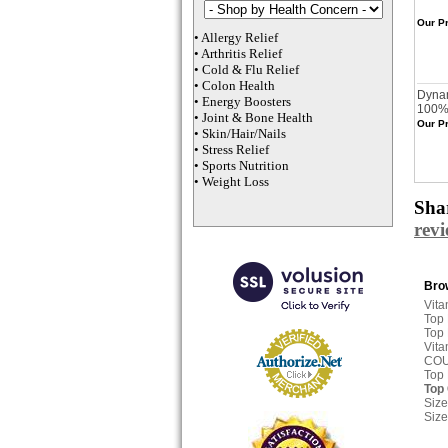
Our Pr
•
Allergy Relief
•
Arthritis Relief
•
Cold & Flu Relief
•
Colon Health
Dynam
•
Energy Boosters
100% 
•
Joint & Bone Health
Our Pr
•
Skin/Hair/Nails
•
Stress Relief
•
Sports Nutrition
•
Weight Loss
Shar
rev
Brow
Vita
Top
Top
Vita
CO
Top
Top
Size
Size