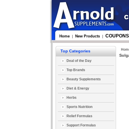
COUPONS
Home
New Products
|
|
Hom
Top Categories
Solg
Deal of the Day
Top Brands
Beauty Supplements
Diet & Energy
Herbs
Sports Nutrition
Relief Formulas
Support Formulas