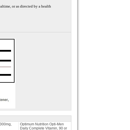
ealtime, or as directed by a health
1000mg,
Optimum Nutrition Opti-Men
Daily Complete Vitamin, 90 or