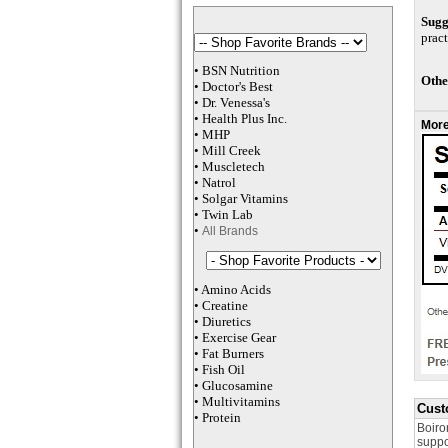
Sugg
pract
•
BSN Nutrition
Othe
•
Doctor's Best
•
Dr. Venessa
's
•
Health Plus
Inc
.
More
•
MHP
•
M
ill Creek
•
Muscletech
•
Natrol
•
Solgar Vitamins
•
Twin Lab
•
All Brands
•
Amino Acids
•
Creatine
•
Diuretics
•
Exercise Gear
•
Fat Burners
•
Fish Oil
•
Glucosamine
•
Multivitamins
Cust
•
Protein
Boiro
suppo