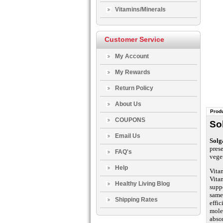
Vitamins/Minerals
Customer Service
My Account
My Rewards
Return Policy
About Us
Produ
COUPONS
So
Email Us
Solg
prese
FAQ's
vege
Help
Vitam
Vitam
Healthy Living Blog
suppo
same
Shipping Rates
effic
mole
abso