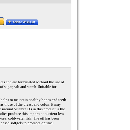
ucts and are formulated without the use of
of sugar, salt and starch. Suitable for
 helps to maintain healthy bones and teeth.
s those of the breast and colon. It may
e natural Vitamin D3 in this product is the
dies produce this important nutrient less
-sea, cold-water fish. The oil has been
l-based softgels to promote optimal