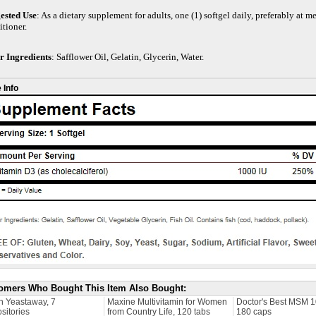
ested Use
: As a dietary supplement for adults, one (1) softgel daily, preferably at m
itioner.
r Ingredients
: Safflower Oil, Gelatin, Glycerin, Water.
 Info
omers Who Bought This Item Also Bought:
n Yeastaway, 7
Maxine Multivitamin for Women
Doctor's Best MSM 
sitories
from Country Life, 120 tabs
180 caps