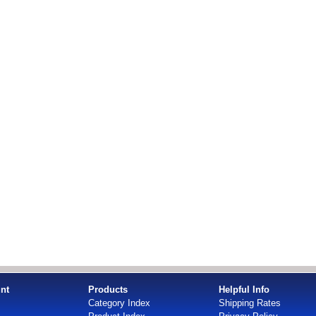
nt
Products
Helpful Info
Category Index
Shipping Rates