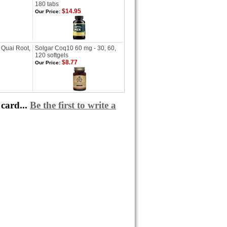
180 tabs
$14.95
Our Price:
 Quai Root,
Solgar Coq10 60 mg - 30, 60,
120 softgels
$8.77
Our Price:
card...
Be the first to write a