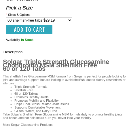
Pick a Size
*
Sizes & Options
Availability
In Stock
Description
Solgar Triple Strength Glucosamine
Chondroitin MSM Shellfish Free
60 or 120 Tabs
This shellfish free Glucosamine MSM formula from Solgar is perfect for people looking for
joint and cartilage support, but are looking to avoid shellfish, due to dietary restrictions or
allergies.
Triple Strength Formula
Shellfish Free
60 or 120 Tablets
Promotes Healthy Joints
Promotes Mobility and Flexibility
Helps Heal Stress Related Joint Issues
Supports Comfortable Movement
Gluten, Wheat, and Dairy Free
Take
Solgar's Shellfish Free Glucosamine MSM formula
daily to promote healthy joints
and bones and not help make sure you never lose your mobility.
More
Solgar Glucosamine Products