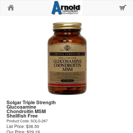
Home
Solgar Triple Strength
Glucosamine
Chondroitin MSM
Shellfish Free
Product Code: SOLG-267
List Price: $36.50
Our Price: $29.19