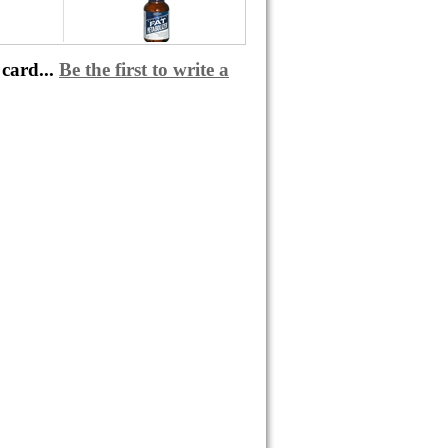
card...
Be the first to write a