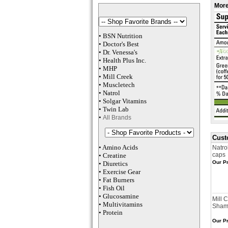
More
•
BSN Nutrition
•
Doctor's Best
•
Dr. Venessa
's
•
Health Plus
Inc
.
•
MHP
•
M
ill Creek
•
Muscletech
•
Natrol
•
Solgar Vitamins
•
Twin Lab
•
All Brands
Cust
•
Amino Acids
Natro
caps
•
Creatine
Our Pr
•
Diuretics
•
Exercise Gear
•
Fat Burners
•
Fish Oil
•
Glucosamine
Mill 
•
Multivitamins
Sham
•
Protein
Our Pr