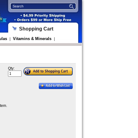
Shopping Cart
ulas
Vitamins & Minerals
|
|
Qty:
tem.