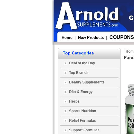
COUPONS
Home
New Products
|
|
Hom
Top Categories
Pure
Deal of the Day
Top Brands
Beauty Supplements
Diet & Energy
Herbs
Sports Nutrition
Relief Formulas
Support Formulas