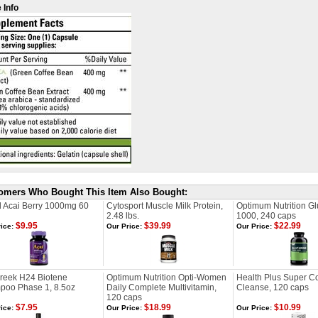
 Info
omers Who Bought This Item Also Bought:
l Acai Berry 1000mg 60
Cytosport Muscle Milk Protein,
Optimum Nutrition G
2.48 lbs.
1000, 240 caps
$9.95
$39.99
$22.99
ice:
Our Price:
Our Price:
Creek H24 Biotene
Optimum Nutrition Opti-Women
Health Plus Super C
poo Phase 1, 8.5oz
Daily Complete Multivitamin,
Cleanse, 120 caps
120 caps
$7.95
$18.99
$10.99
ice:
Our Price:
Our Price: