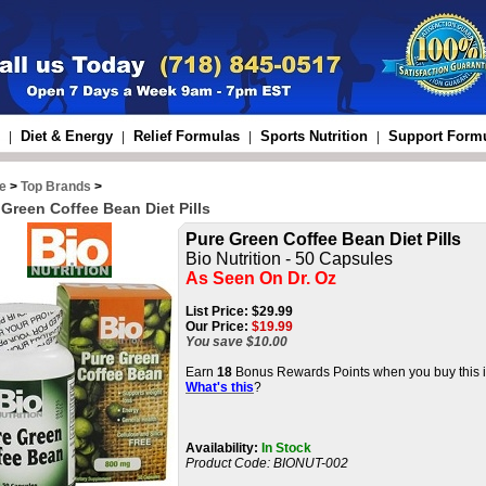
Diet & Energy
Relief Formulas
Sports Nutrition
Support Form
|
|
|
|
e
>
Top Brands
>
 Green Coffee Bean Diet Pills
Pure Green Coffee Bean Diet Pills
Bio Nutrition - 5
0 Capsules
As Seen On Dr. Oz
List Price:
$29.99
Our Price:
$
19.99
You save $10.00
Earn
18
Bonus Rewards Points when you buy this i
What's this
?
Availability:
In Stock
Product Code:
BIONUT-002