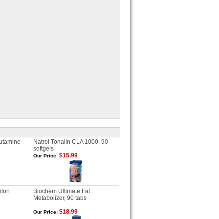
lutamine
Natrol Tonalin CLA 1000, 90
softgels
$15.99
Our Price:
olon
Biochem Ultimate Fat
Metabolizer, 90 tabs
$18.99
Our Price: