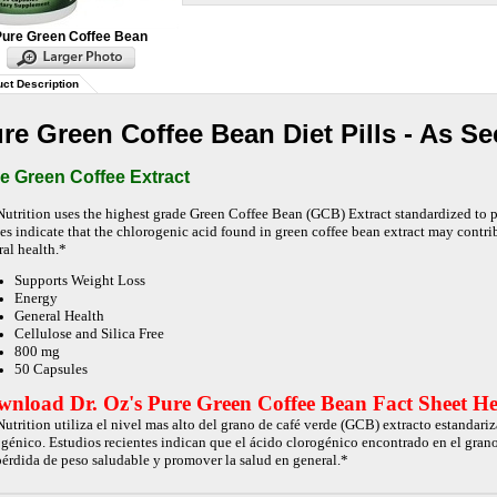
Pure Green Coffee Bean
ct Description
re Green Coffee Bean Diet Pills - As Se
e Green Coffee Extract
Nutrition uses the highest grade Green Coffee Bean (GCB) Extract standardized to
ies indicate that the chlorogenic acid found in green coffee bean extract may contr
ral health.*
Supports Weight Loss
Energy
General Health
Cellulose and Silica Free
800 mg
50 Capsules
nload Dr. Oz's Pure Green Coffee Bean Fact Sheet He
Nutrition utiliza el nivel mas alto del grano de café verde (GCB) extracto estandar
ogénico. Estudios recientes indican que el ácido clorogénico encontrado en el grano
 pérdida de peso saludable y promover la salud en general.*