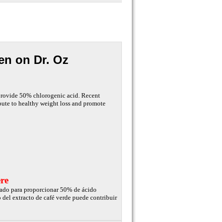
en on Dr. Oz
 provide 50% chlorogenic acid. Recent
ibute to healthy weight loss and promote
re
izado para proporcionar 50% de ácido
 del extracto de café verde puede contribuir