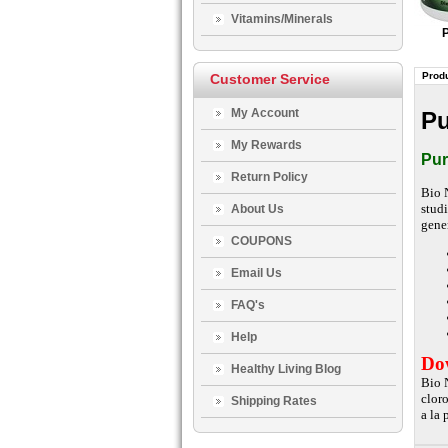
Vitamins/Minerals
Produ
Customer Service
My Account
Pu
My Rewards
Pur
Return Policy
Bio 
stud
About Us
gene
COUPONS
Email Us
FAQ's
Help
Dow
Healthy Living Blog
Bio 
clor
Shipping Rates
a la