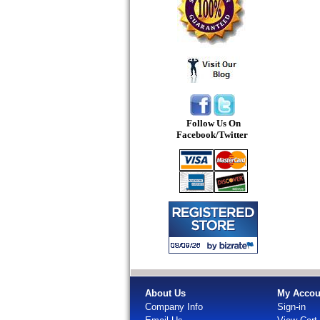
Follow Us On
Facebook/Twitter
About Us
My Accou
Company Info
Sign-in