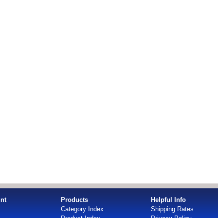
nt
Products
Helpful Info
Category Index
Shipping Rates