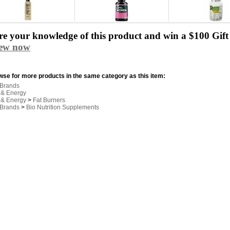
e your knowledge of this product and win a $100 Gift 
iew now
se for more products in the same category as this item:
 Brands
 & Energy
 & Energy
>
Fat Burners
 Brands
>
Bio Nutrition Supplements