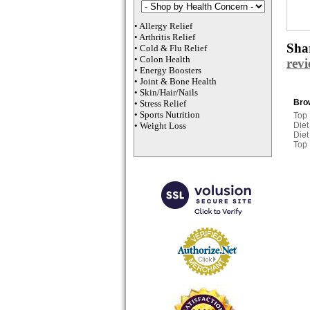
•
Allergy Relief
•
Arthritis Relief
Shar
•
Cold & Flu Relief
•
Colon Health
rev
•
Energy Boosters
•
Joint & Bone Health
•
Skin/Hair/Nails
Brow
•
Stress Relief
•
Sports Nutrition
Top
•
Weight Loss
Diet
Diet
Top