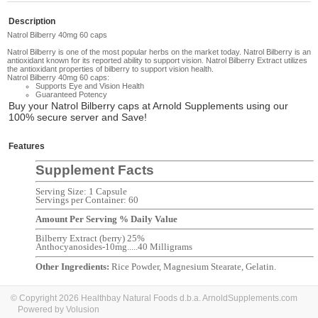
Description
Natrol Bilberry 40mg 60 caps
Natrol Bilberry
is o
ne of the most popular herbs on the market today.
Natrol Bilberry
is an
antioxidant known for its reported ability to support vision. Natrol Bilberry Extract utilizes
the antioxidant properties of bilberry to support vision health.
Natrol Bilberry 40mg 60 caps:
Supports Eye and Vision Health
Guaranteed Potency
Buy your
Natrol Bilberry caps
at Arnold Supplements using our
100% secure server and Save!
Features
Supplement Facts
Serving Size: 1 Capsule
Servings per Container: 60
Amount Per Serving % Daily Value
Bilberry Extract (berry) 25%
Anthocyanosides-10mg.....40 Milligrams
Other Ingredients:
Rice Powder, Magnesium Stearate, Gelatin
.
© Copyright 2026 Healthbay Natural Foods d.b.a. ArnoldSupplements.com
Powered by Volusion