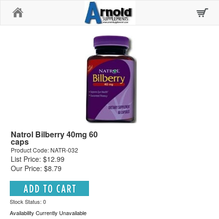
Home
Natrol Bilberry 40mg 60
caps
Product Code: NATR-032
List Price: $12.99
Our Price: $8.79
Stock Status: 0
Availability Currently Unavailable