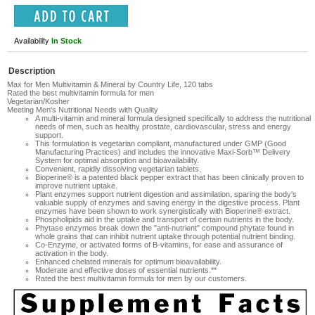
Availability
In Stock
Description
Max for Men Multivitamin & Mineral by Country Life, 120 tabs
Rated the best multivitamin formula for men
Vegetarian/Kosher
Meeting Men's Nutritional Needs with Quality
A multi-vitamin and mineral formula designed specifically to address the nutritional
needs of men, such as healthy prostate, cardiovascular, stress and energy
support.
This formulation is vegetarian compliant, manufactured under GMP (Good
Manufacturing Practices) and includes the innovative Maxi-Sorb™ Delivery
System for optimal absorption and bioavailability.
Convenient, rapidly dissolving vegetarian tablets.
Bioperine® is a patented black pepper extract that has been clinically proven to
improve nutrient uptake.
Plant enzymes support nutrient digestion and assimilation, sparing the body's
valuable supply of enzymes and saving energy in the digestive process. Plant
enzymes have been shown to work synergistically with Bioperine® extract.
Phospholipids aid in the uptake and transport of certain nutrients in the body.
Phytase enzymes break down the "anti-nutrient" compound phytate found in
whole grains that can inhibit nutrient uptake through potential nutrient binding.
Co-Enzyme, or activated forms of B-vitamins, for ease and assurance of
activation in the body.
Enhanced chelated minerals for optimum bioavailability.
Moderate and effective doses of essential nutrients.**
Rated the best multivitamin formula for men by our customers.