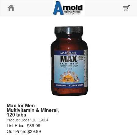
Home
Max for Men
Multivitamin & Mineral,
120 tabs
Product Code: CLFE-004
List Price: $39.99
Our Price: $29.99