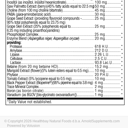
© Copyright 2026 Healthbay Natural Foods d.b.a. ArnoldSupplements.com
Powered by Volusion