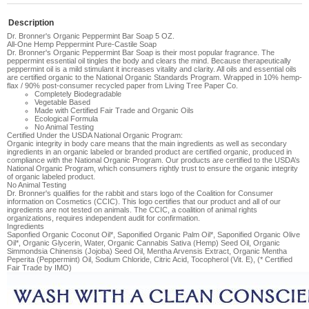
Description
Dr. Bronner's Organic Peppermint Bar Soap 5 OZ.
All-One Hemp Peppermint Pure-Castile Soap
Dr. Bronner's Organic Peppermint Bar Soap
is their
most popular fragrance. The
peppermint essential oil tingles the body and clears the mind. Because therapeutically
peppermint oil is a mild stimulant it increases vitality and clarity
. All oils and essential oils
are certified organic to the National Organic Standards Program. Wrapped in 10% hemp-
flax / 90% post-consumer recycled paper from Living Tree Paper Co.
Completely Biodegradable
Vegetable Based
Made with Certified Fair Trade and Organic Oils
Ecological Formula
No Animal Testing
Certified Under the USDA National Organic Program:
Organic integrity in body care means that the main ingredients as well as secondary
ingredients in an organic labeled or branded product are certified organic, produced in
compliance with the National Organic Program. Our products are certified to the USDA’s
National Organic Program, which consumers rightly trust to ensure the organic integrity
of organic labeled product.
No Animal Testing
Dr. Bronner's qualifies for the rabbit and stars logo of the Coalition for Consumer
information on Cosmetics (CCIC). This logo certifies that our product and all of our
ingredients are not tested on animals. The CCIC, a coalition of animal rights
organizations, requires independent audit for confirmation.
Ingredients
Saponfied Organic Coconut Oil*, Saponified Organic Palm Oil*, Saponified Organic Olive
Oil*, Organic Glycerin, Water, Organic Cannabis Sativa (Hemp) Seed Oil, Organic
Simmondsia Chinensis (Jojoba) Seed Oil, Mentha Arvensis Extract, Organic Mentha
Peperita (Peppermint) Oil, Sodium Chloride, Citric Acid, Tocopherol (Vit. E), (* Certified
Fair Trade by IMO)