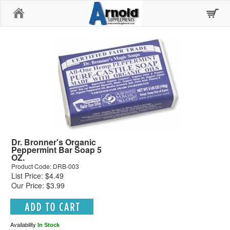
Home
Dr. Bronner's Organic
Peppermint Bar Soap 5
OZ.
Product Code: DRB-003
List Price: $4.49
Our Price: $3.99
Availability
In Stock